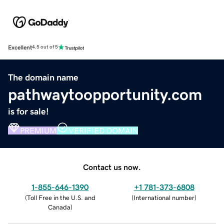
Excellent
4.5 out of 5
The domain name
pathwaytoopportunity.com
is for sale!
PREMIUM
VERIFIED DOMAIN
Contact us now.
1-855-646-1390
+1 781-373-6808
(
Toll Free in the U.S. and
(
International number
)
Canada
)