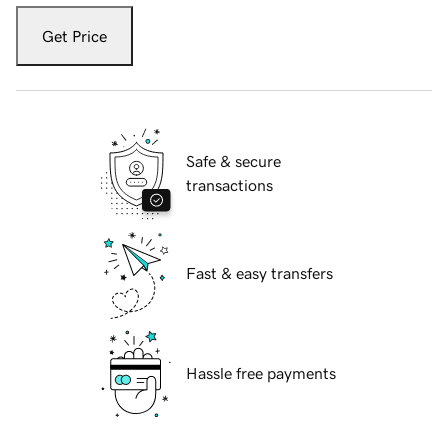
Get Price
Safe & secure
transactions
Fast & easy transfers
Hassle free payments