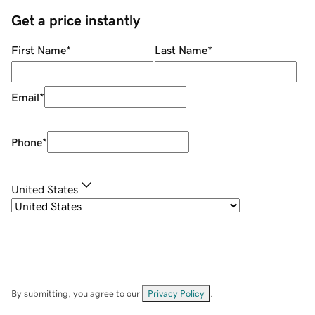
Get a price instantly
First Name
*
Last Name
*
Email
*
Phone
*
United States
By submitting, you agree to our
Privacy Policy
.