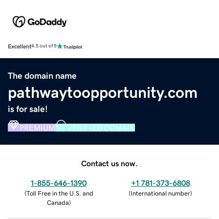
Excellent
4.5 out of 5
The domain name
pathwaytoopportunity.com
is for sale!
PREMIUM
VERIFIED DOMAIN
Contact us now.
1-855-646-1390
+1 781-373-6808
(
Toll Free in the U.S. and
(
International number
)
Canada
)