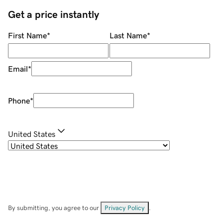
Get a price instantly
First Name
*
Last Name
*
Email
*
Phone
*
United States
By submitting, you agree to our
Privacy Policy
.