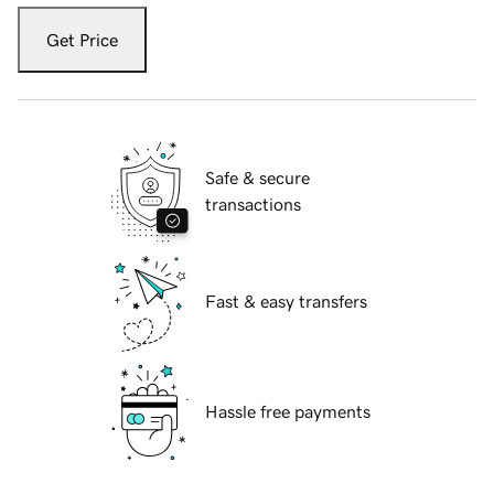
Get Price
Safe & secure
transactions
Fast & easy transfers
Hassle free payments